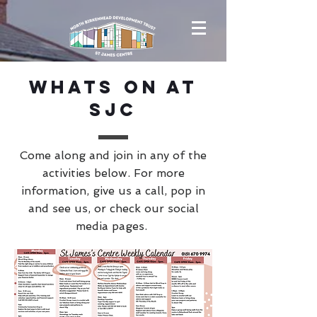
Whats On at
SJC
Come along and join in any of the
activities below. For more
information, give us a call, pop in
and see us, or check our social
media pages.