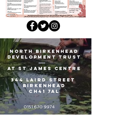
North Birkenhead
Development Trust
AT St James Centre
344 Laird Street
Birkenhead
CH41 7AL
0151 670 9974